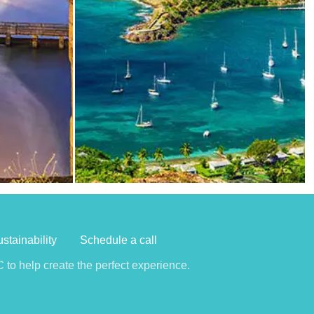
stainability
Schedule a call
to help create the perfect experience.