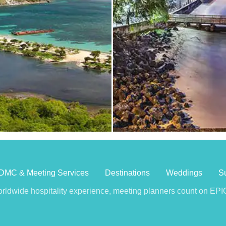
DMC & Meeting Services
Destinations
Weddings
Su
rldwide hospitality experience, meeting planners count on EPIC 