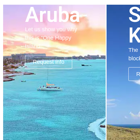
Aruba
S
K
Let us show you why
this is “One Happy
Island!”
The 
bloc
Request info
R