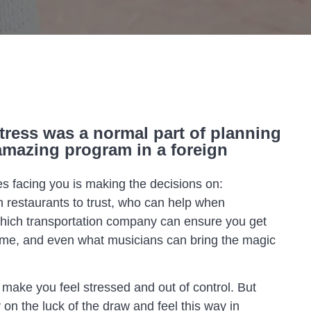
tress was a normal part of planning
amazing program in a foreign
 facing you is making the decisions on:
h restaurants to trust, who can help when
which transportation company can ensure you get
ime, and even what musicians can bring the magic
 make you feel stressed and out of control. But
on the luck of the draw and feel this way in