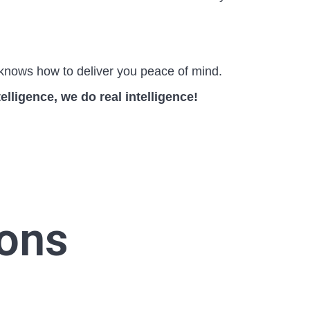
knows how to deliver you peace of mind.
telligence, we do real intelligence!
ions