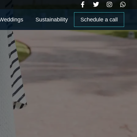
Weddings
Sustainability
Schedule a call