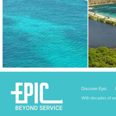
Discover Epic
With decades of wo