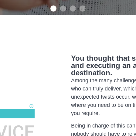
You thought that s
and executing an 
destination.
Among the many challenges
who can truly deliver, whic
unexpected twists occur, 
where you need to be on t
you require.
Being in charge of this can
nobody should have to rely 