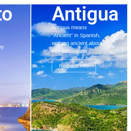
to
Antigua
Antigua means
“Ancient” in Spanish,
nothing ancient about
hy
this destination
Request info