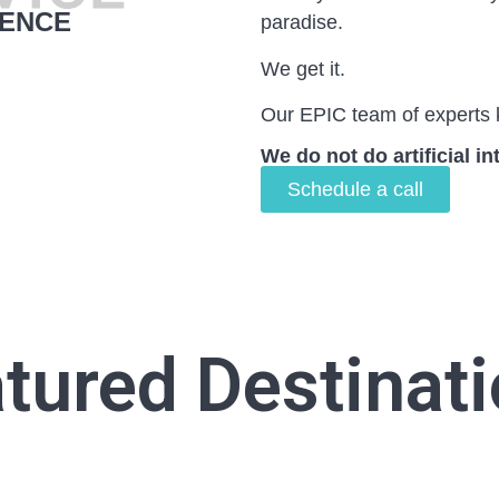
IENCE
paradise.
We get it.
Our EPIC team of experts 
We do not do artificial in
Schedule a call
tured Destinat