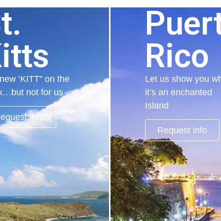
t.
Puer
itts
Rico
new ‘KITT” on the
Let us show you w
k…but not for us
it’s an enchanted
Island
equest info
Request info