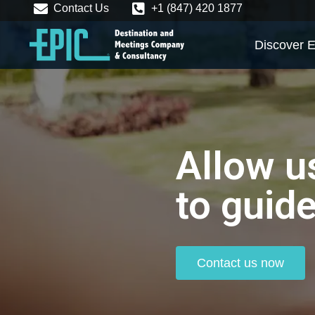
Contact Us
+1 (847) 420 1877
Discover E