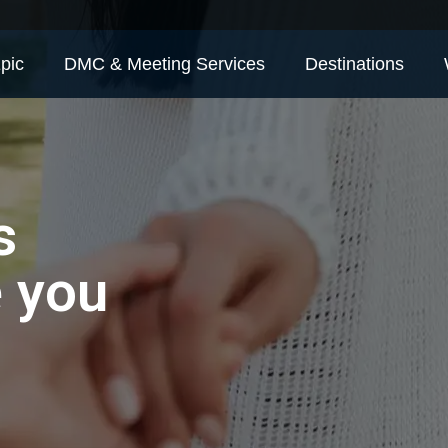
pic
DMC & Meeting Services
Destinations