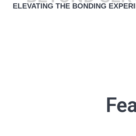
ELEVATING THE BONDING EXPER
Fea